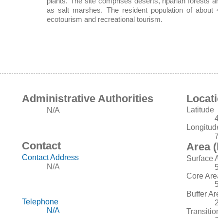
plants. The site comprises deserts, riparian forests a
as salt marshes. The resident population of about 4
ecotourism and recreational tourism.
Administrative Authorities
Locat
Latitude
N/A
Longitud
Contact
Area (
Contact Address
Surface 
N/A
Core Are
Buffer Ar
Telephone
N/A
Transitio