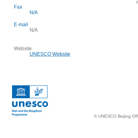
Fax
N/A
E-mail
N/A
Website
UNESCO Website
© UNESCO Beijing Offi