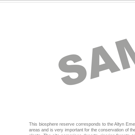
SA
This biosphere reserve corresponds to the Altyn Emel 
areas and is very important for the conservation of the