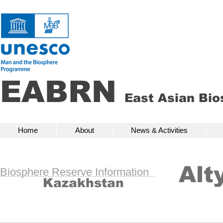
EABRN
East Asian Bi
Home
About
News & Activities
Bio
Home
About
News & Activities
Alt
Biosphere Reserve Information
Kazakhstan