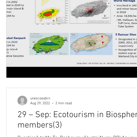
unescoeabrn
Aug 29, 2022
2 min read
29 – Sep: Ecotourism in Biosph
members(3)