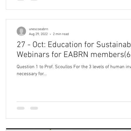
unescoeabrn
Aug 29, 2022
2 min read
27 - Oct: Education for Sustain
Webinars for EABRN members(6
Question 1 to Prof. Scoullos For the 3 levels of human invo
necessary for...