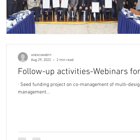
unescoeabrn
Aug 29, 2022
2 min read
Follow-up activities-Webinars 
· Seed funding project on co-management of multi-designated sites Following the webinars and discussions related to co-
management...