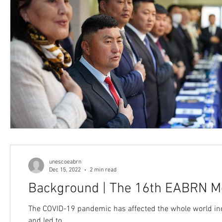
unescoeabrn
Dec 15, 2022
2 min read
Background | The 16th EABRN M
The COVID-19 pandemic has affected the whole world inclu
and led to...