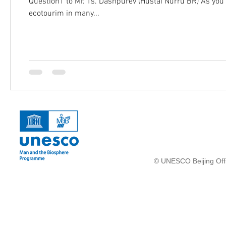
Question1 to Mr. Ts. Dashpurev (Hustai Nurru BR) As you 
ecotourim in many...
© UNESCO Beijing Offi