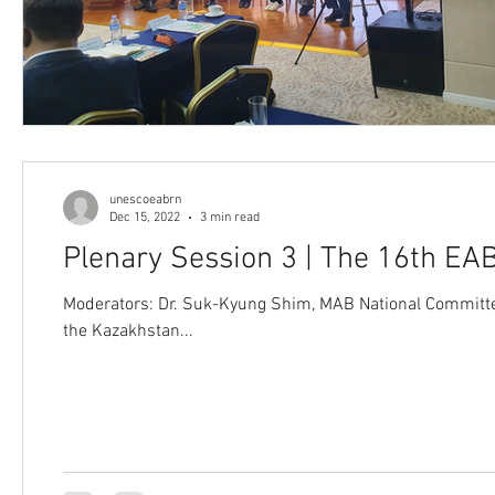
unescoeabrn
Dec 15, 2022
3 min read
Plenary Session 3 | The 16th E
Moderators: Dr. Suk-Kyung Shim, MAB National Committe
the Kazakhstan...