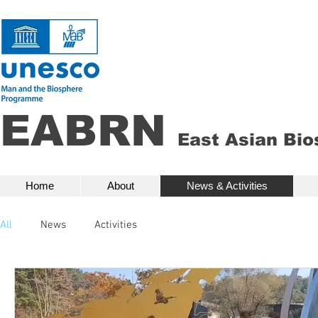
EABRN
East Asian Bi
Home
About
News & Activities
Bio
Home
About
News & Activities
All
News
Activities