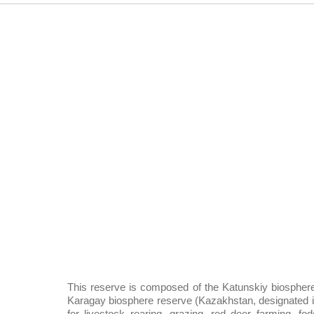
This reserve is composed of the Katunskiy biosphere
Karagay biosphere reserve (Kazakhstan, designated in 
for livestock rearing, grazing, red deer farming, fo