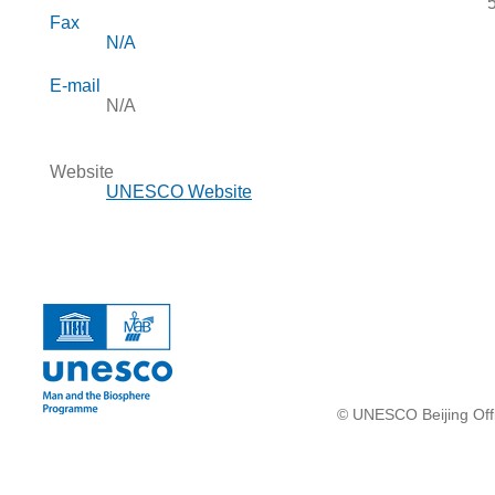
Fax
N/A
E-mail
N/A
Website
UNESCO Website
© UNESCO Beijing Offi