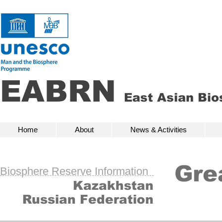
EABRN
East Asian Bi
Home
About
News & Activities
Bio
Home
About
News & Activities
Gre
Biosphere Reserve Information
Kazakhstan
Russian Federation