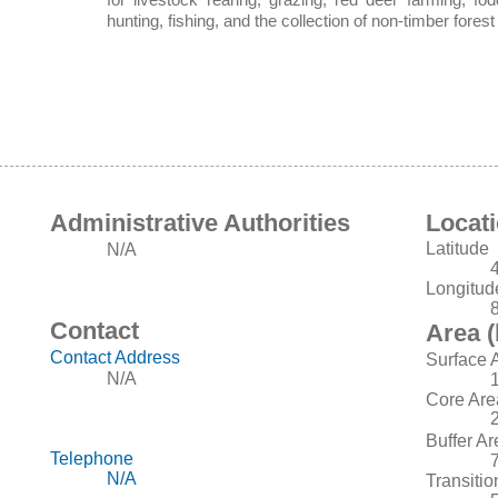
hunting, fishing, and the collection of non-timber fore
Administrative Authorities
Locat
Latitude
N/A
Longitud
Contact
Area (
Contact Address
Surface 
N/A
Core Are
Buffer Ar
Telephone
N/A
Transitio