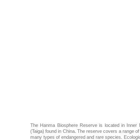
The Hanma Biosphere Reserve is located in Inner M
(Taiga) found in China. The reserve covers a range of 
many types of endangered and rare species. Ecologica