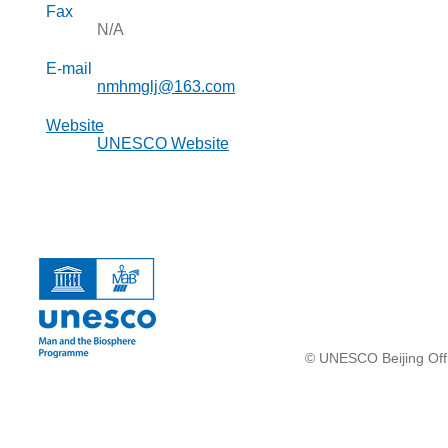
Fax
N/A
E-mail
nmhmglj@163.com
Website
UNESCO Website
© UNESCO Beijing Offi