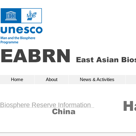
EABRN
East Asian Bi
Home
About
News & Activities
Bio
Home
About
News & Activities
H
Biosphere Reserve Information
China