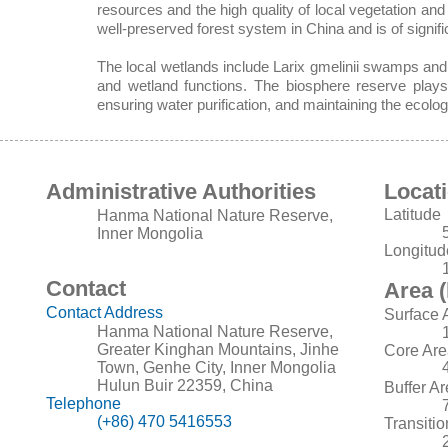
resources and the high quality of local vegetation an
well-preserved forest system in China and is of signific
The local wetlands include Larix gmelinii swamps and 
and wetland functions. The biosphere reserve plays a
ensuring water purification, and maintaining the ecolog
Administrative Authorities
Locat
Latitude
Hanma National Nature Reserve,
Inner Mongolia
Longitud
Contact
Area (
Contact Address
Surface 
Hanma National Nature Reserve,
Greater Kinghan Mountains, Jinhe
Core Are
Town, Genhe City, Inner Mongolia
Hulun Buir 22359, China
Buffer A
Telephone
(+86) 470 5416553
Transiti