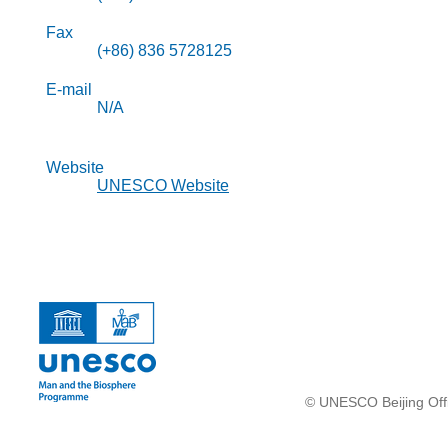
Fax
(+86) 836 5728125
E-mail
N/A
Website
UNESCO Website
© UNESCO Beijing Offi