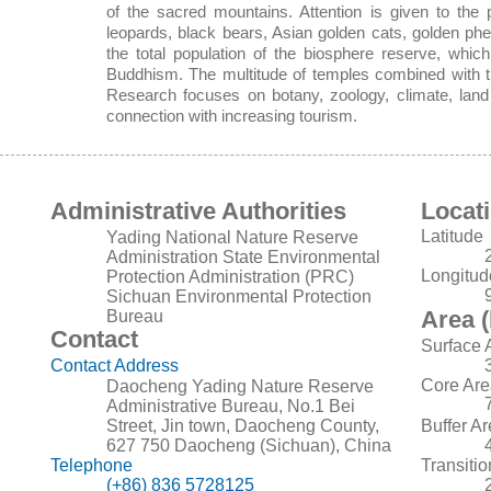
of the sacred mountains. Attention is given to the 
leopards, black bears, Asian golden cats, golden ph
the total population of the biosphere reserve, whic
Buddhism. The multitude of temples combined with the
Research focuses on botany, zoology, climate, land
connection with increasing tourism.
Administrative Authorities
Locat
Latitude
Yading National Nature Reserve
Administration State Environmental
Longitud
Protection Administration (PRC)
Sichuan Environmental Protection
Area (
Bureau
Contact
Surface 
Contact Address
Core Are
Daocheng Yading Nature Reserve
Administrative Bureau, No.1 Bei
Street, Jin town, Daocheng County,
Buffer A
627 750 Daocheng (Sichuan), China
Telephone
Transiti
(+86) 836 5728125