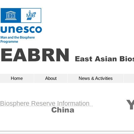
EABRN
East Asian Bi
Home
About
News & Activities
Bio
Home
About
News & Activities
Biosphere Reserve Information
China