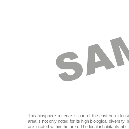
SA
This biosphere reserve is part of the eastern extensi
area is not only noted for its high biological diversity
are located within the area. The local inhabitants ob